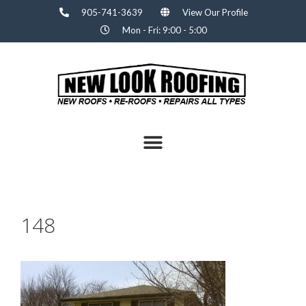
905-741-3639
View Our Profile
Mon - Fri: 9:00 - 5:00
148