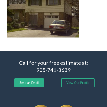
Call for your free estimate at:
905-741-3639
Send an Email
View Our Profile