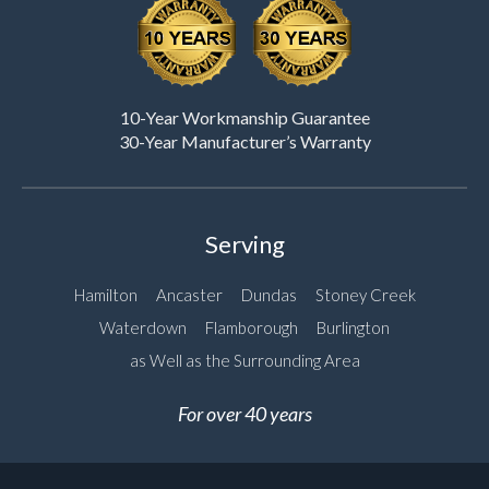
10-Year Workmanship Guarantee
30-Year Manufacturer’s Warranty
Serving
Hamilton
Ancaster
Dundas
Stoney Creek
Waterdown
Flamborough
Burlington
as Well as the Surrounding Area
For over 40 years