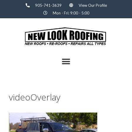
905-741-3639
View Our Profile
Mon - Fri: 9:00 - 5:00
videoOverlay