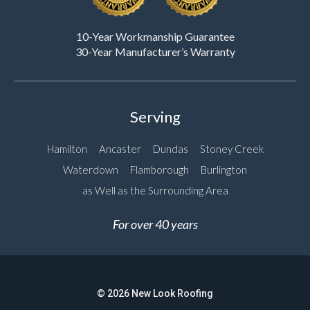
10-Year Workmanship Guarantee
30-Year Manufacturer’s Warranty
Serving
Hamilton
Ancaster
Dundas
Stoney Creek
Waterdown
Flamborough
Burlington
as Well as the Surrounding Area
For over 40 years
© 2026 New Look Roofing