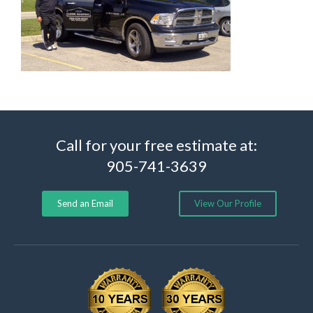
Call for your free estimate at:
905-741-3639
Send an Email
View Our Profile